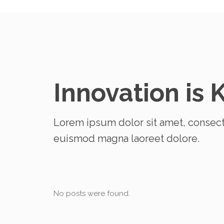
Innovation is 
Lorem ipsum dolor sit amet, consect
euismod magna laoreet dolore.
No posts were found.