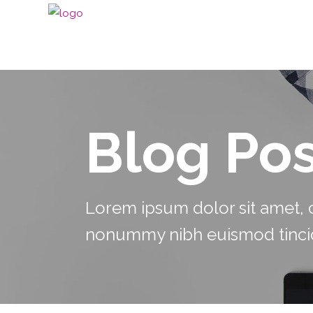
Blog Pos
Lorem ipsum dolor sit amet, c
nonummy nibh euismod tincid