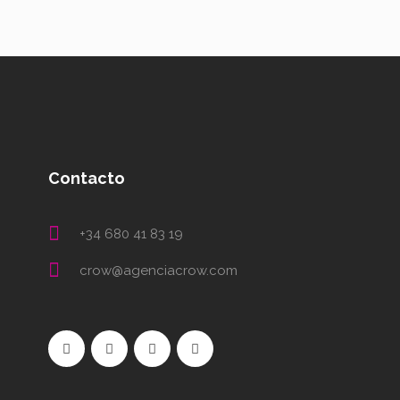
Contacto
+34 680 41 83 19
crow@agenciacrow.com