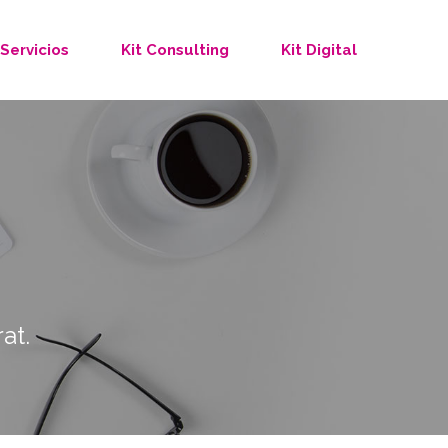
Servicios
Kit Consulting
Kit Digital
at.