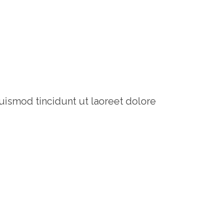
uismod tincidunt ut laoreet dolore