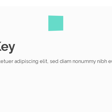
Key
etuer adipiscing elit, sed diam nonummy nibh e