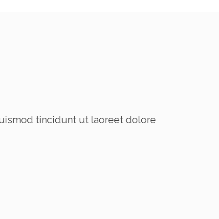
uismod tincidunt ut laoreet dolore