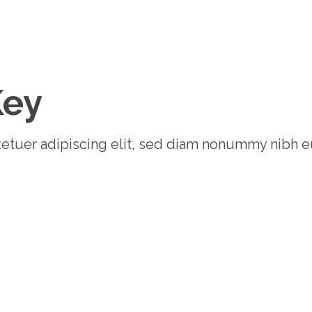
Key
etuer adipiscing elit, sed diam nonummy nibh e