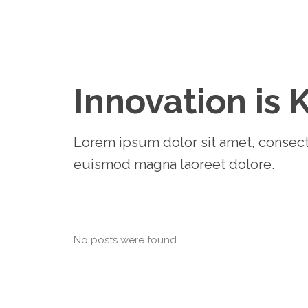
Innovation is 
Lorem ipsum dolor sit amet, consect
euismod magna laoreet dolore.
No posts were found.