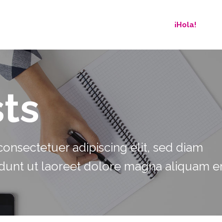
¡Hola!
ts
onsectetuer adipiscing elit, sed diam
unt ut laoreet dolore magna aliquam er